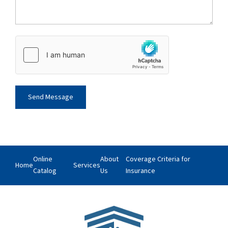
Online
About
Coverage Criteria for
Home
Services
Catalog
Us
Insurance