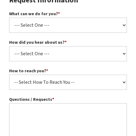
Request Information
What can we do for you?
*
How did you hear about us?
*
How to reach you?
*
Questions / Requests
*