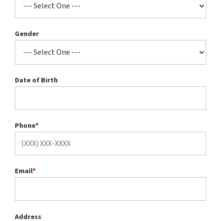
Gender
Date of Birth
Phone
*
Email
*
Address