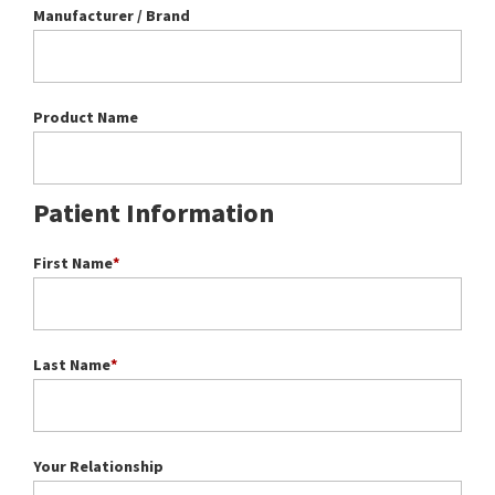
Manufacturer / Brand
Product Name
Patient Information
First Name
*
Last Name
*
Your Relationship