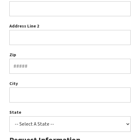
Address Line 2
Zip
City
State