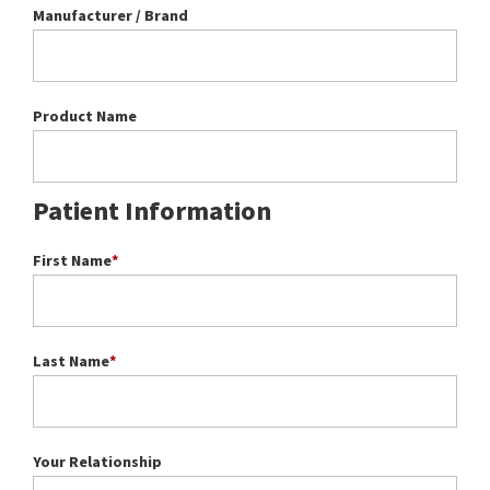
Manufacturer / Brand
Product Name
Patient Information
First Name
*
Last Name
*
Your Relationship