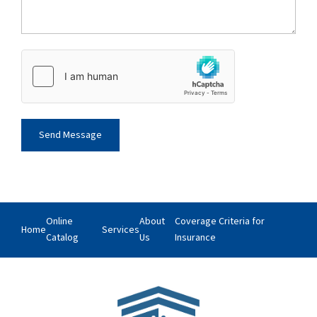
Online
About
Coverage Criteria for
Home
Services
Catalog
Us
Insurance