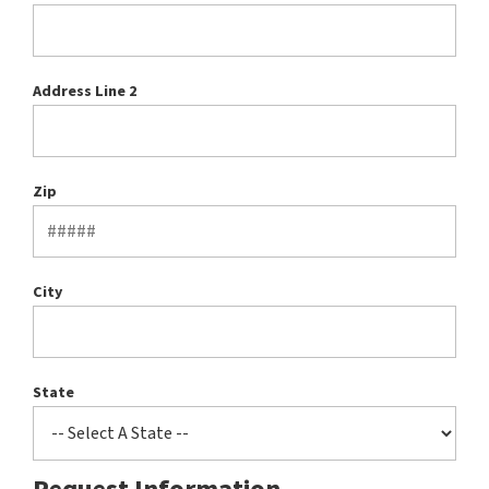
Address Line 2
Zip
City
State