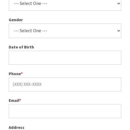
Gender
Date of Birth
Phone
*
Email
*
Address