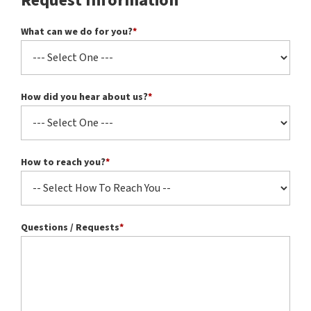
Request Information
What can we do for you?
*
How did you hear about us?
*
How to reach you?
*
Questions / Requests
*