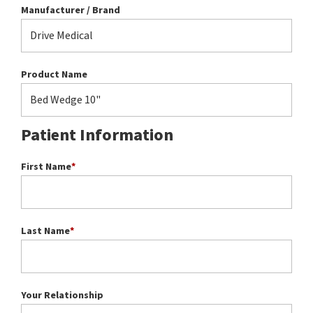
Manufacturer / Brand
Product Name
Patient Information
First Name
*
Last Name
*
Your Relationship