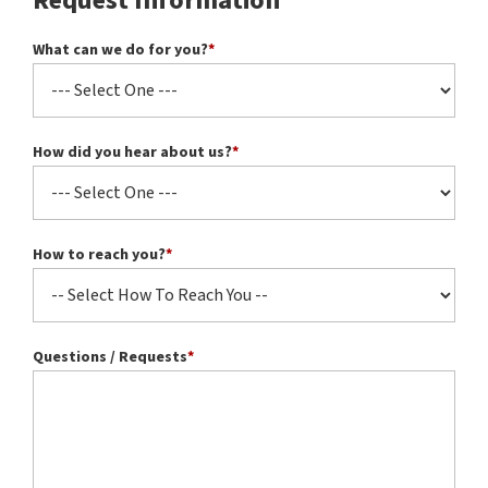
Request Information
What can we do for you?
*
How did you hear about us?
*
How to reach you?
*
Questions / Requests
*