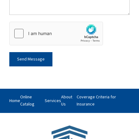
Online
About
Coverage Criteria for
Home
Services
Catalog
Us
Insurance