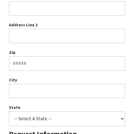
Address Line 2
Zip
City
State