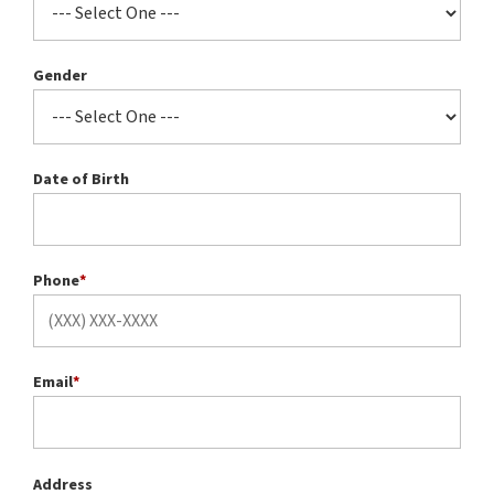
Gender
Date of Birth
Phone
*
Email
*
Address