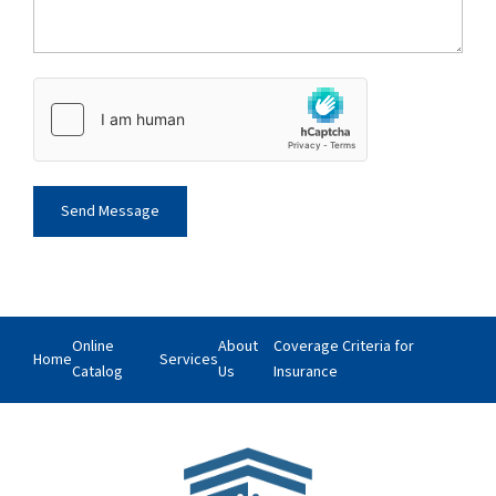
Online
About
Coverage Criteria for
Home
Services
Catalog
Us
Insurance