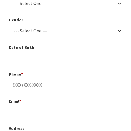
Gender
Date of Birth
Phone
*
Email
*
Address