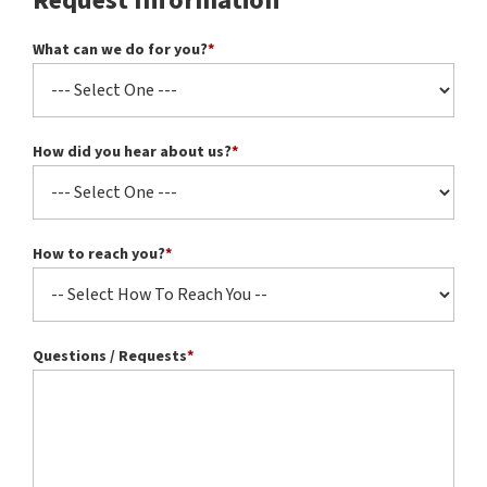
Request Information
What can we do for you?
*
How did you hear about us?
*
How to reach you?
*
Questions / Requests
*