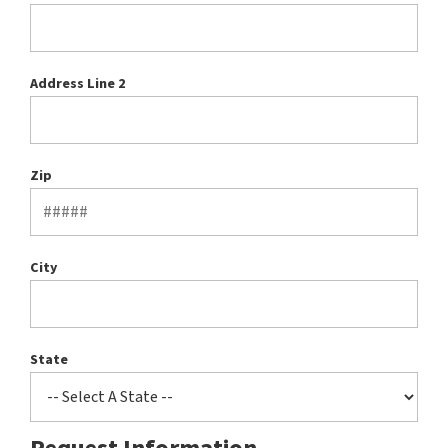
Address Line 2
Zip
City
State