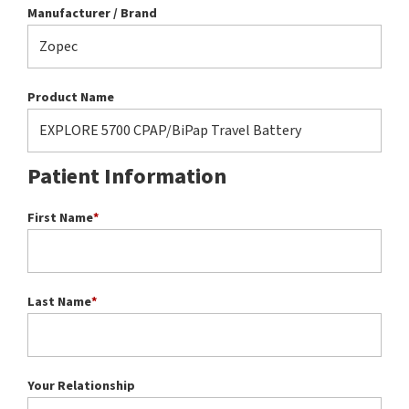
Manufacturer / Brand
Product Name
Patient Information
First Name
*
Last Name
*
Your Relationship