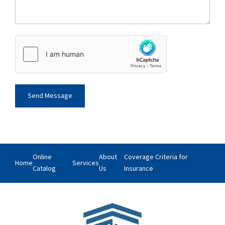
Online
About
Coverage Criteria for
Home
Services
Catalog
Us
Insurance