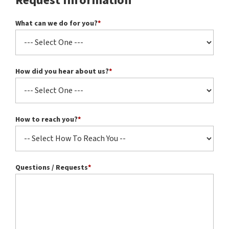
Request Information
What can we do for you?
*
How did you hear about us?
*
How to reach you?
*
Questions / Requests
*