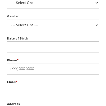
Gender
Date of Birth
Phone
*
Email
*
Address