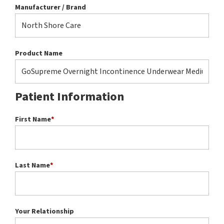
Manufacturer / Brand
Product Name
Patient Information
First Name
*
Last Name
*
Your Relationship