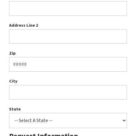
Address Line 2
Zip
City
State