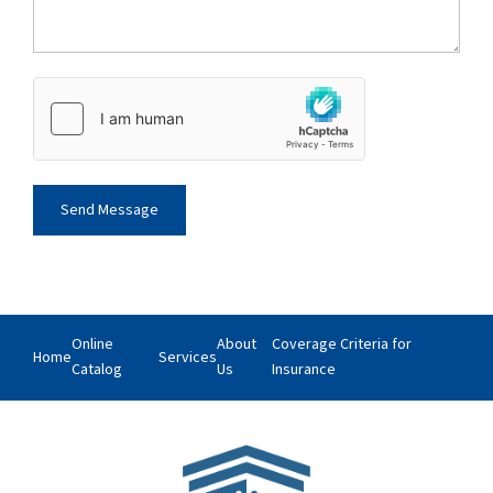
Online
About
Coverage Criteria for
Home
Services
Catalog
Us
Insurance