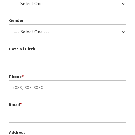
Gender
Date of Birth
Phone
*
Email
*
Address