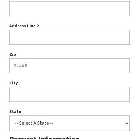
Address Line 2
Zip
City
State