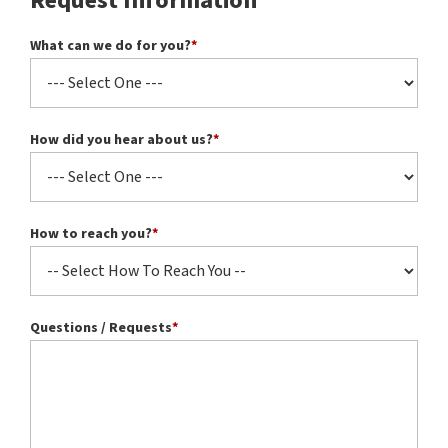
Request Information
What can we do for you?
*
How did you hear about us?
*
How to reach you?
*
Questions / Requests
*