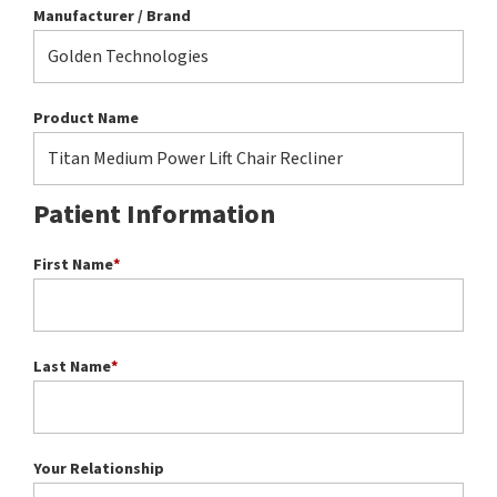
Manufacturer / Brand
Product Name
Patient Information
First Name
*
Last Name
*
Your Relationship