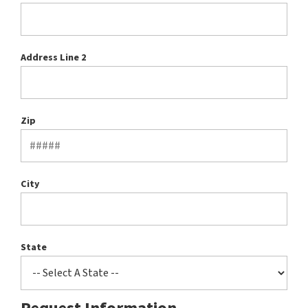
Address Line 2
Zip
City
State