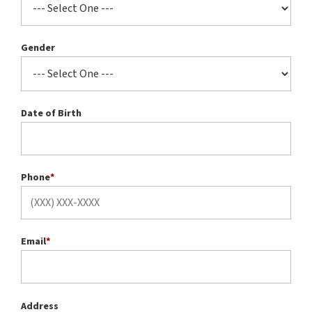
Gender
Date of Birth
Phone
*
Email
*
Address