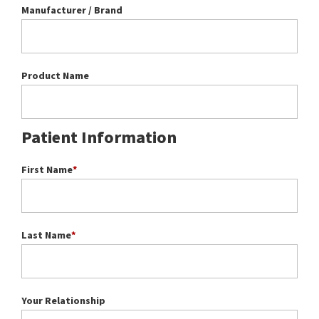
Manufacturer / Brand
Product Name
Patient Information
First Name
*
Last Name
*
Your Relationship