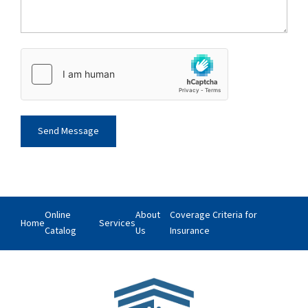
Online
About
Coverage Criteria for
Home
Services
Catalog
Us
Insurance