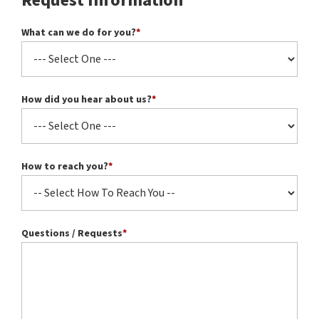
Request Information
What can we do for you?
*
How did you hear about us?
*
How to reach you?
*
Questions / Requests
*