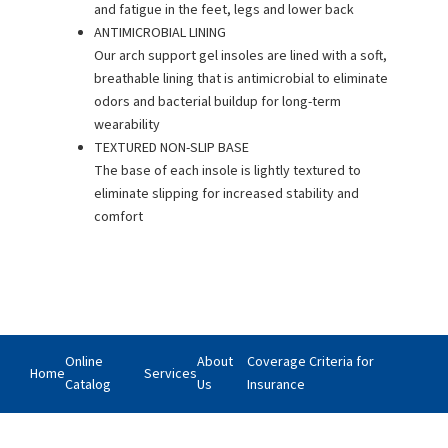
and fatigue in the feet, legs and lower back
ANTIMICROBIAL LINING
Our arch support gel insoles are lined with a soft,
breathable lining that is antimicrobial to eliminate
odors and bacterial buildup for long-term
wearability
TEXTURED NON-SLIP BASE
The base of each insole is lightly textured to
eliminate slipping for increased stability and
comfort
Online
About
Coverage Criteria for
Home
Services
Catalog
Us
Insurance