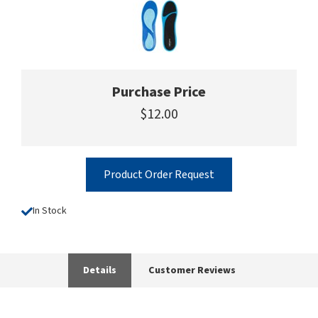
Purchase Price
$12.00
Product Order Request
In Stock
Details
Customer Reviews