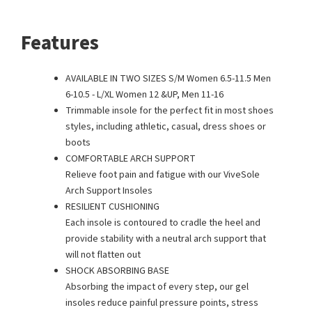
Features
AVAILABLE IN TWO SIZES S/M Women 6.5-11.5 Men
6-10.5 - L/XL Women 12 &UP, Men 11-16
Trimmable insole for the perfect fit in most shoes
styles, including athletic, casual, dress shoes or
boots
COMFORTABLE ARCH SUPPORT
Relieve foot pain and fatigue with our ViveSole
Arch Support Insoles
RESILIENT CUSHIONING
Each insole is contoured to cradle the heel and
provide stability with a neutral arch support that
will not flatten out
SHOCK ABSORBING BASE
Absorbing the impact of every step, our gel
insoles reduce painful pressure points, stress