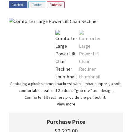
Facebook
Twitter
Pinterest
Featuring a plush seamed backrest with lumbar support, a soft,
comfortable seat and Golden's “grip rite” arm design,
Comforter lift recliners provide the perfect fit.
View more
Purchase Price
$2,273.00