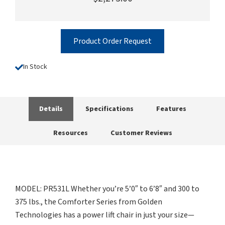
Product Order Request
In Stock
Details
Specifications
Features
Resources
Customer Reviews
MODEL: PR531L Whether you’re 5’0″ to 6’8″ and 300 to
375 lbs., the Comforter Series from Golden
Technologies has a power lift chair in just your size—