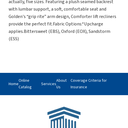
actually, five sizes. Featuring a plush seamed backrest
with lumbar support, a soft, comfortable seat and
Golden's “grip rite” arm design, Comforter lift recliners
provide the perfect fit.Fabric Options:*Upcharge
applies.Bittersweet (EBS), Oxford (EOX), Sandstorm
(ESS)
Online
About
Coverage Criteria for
Home
Services
Catalog
Us
Insurance