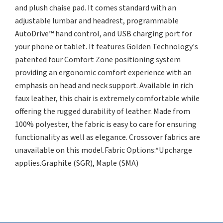
and plush chaise pad. It comes standard with an
adjustable lumbar and headrest, programmable
AutoDrive™ hand control, and USB charging port for
your phone or tablet. It features Golden Technology's
patented four Comfort Zone positioning system
providing an ergonomic comfort experience with an
emphasis on head and neck support. Available in rich
faux leather, this chair is extremely comfortable while
offering the rugged durability of leather. Made from
100% polyester, the fabric is easy to care for ensuring
functionality as well as elegance. Crossover fabrics are
unavailable on this model.Fabric Options:*Upcharge
applies.Graphite (SGR), Maple (SMA)