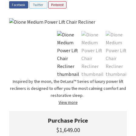
Facebook
Twitter
Pinterest
Inspired by the moon, the DeLuna™ Series of luxury power lift
recliners is designed to offer you the most calming comfort and
restorative sleep.
View more
Purchase Price
$1,649.00