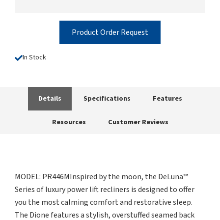
Product Order Request
In Stock
Details
Specifications
Features
Resources
Customer Reviews
MODEL: PR446MInspired by the moon, the DeLuna™
Series of luxury power lift recliners is designed to offer
you the most calming comfort and restorative sleep.
The Dione features a stylish, overstuffed seamed back