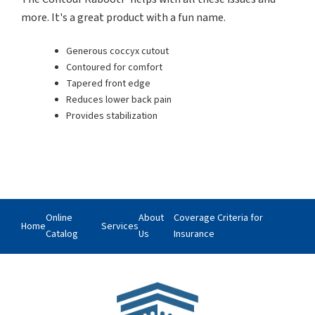
more. It's a great product with a fun name.
Generous coccyx cutout
Contoured for comfort
Tapered front edge
Reduces lower back pain
Provides stabilization
Online
About
Coverage Criteria for
Home
Services
Catalog
Us
Insurance