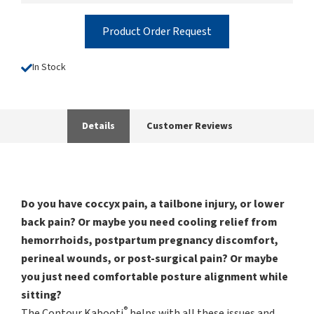
Product Order Request
In Stock
Details
Customer Reviews
Do you have coccyx pain, a tailbone injury, or lower
back pain? Or maybe you need cooling relief from
hemorrhoids, postpartum pregnancy discomfort,
perineal wounds, or post-surgical pain? Or maybe
you just need comfortable posture alignment while
sitting?
®
The Contour Kabooti
helps with all these issues and