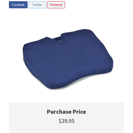
Facebook
Twitter
Pinterest
Purchase Price
$39.95