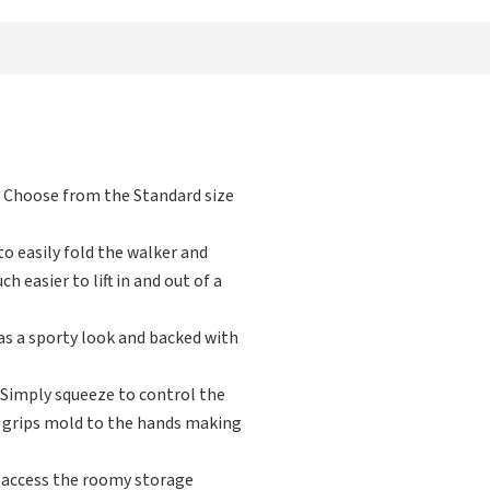
. Choose from the Standard size
o easily fold the walker and
 easier to lift in and out of a
s a sporty look and backed with
Simply squeeze to control the
d grips mold to the hands making
 access the roomy storage