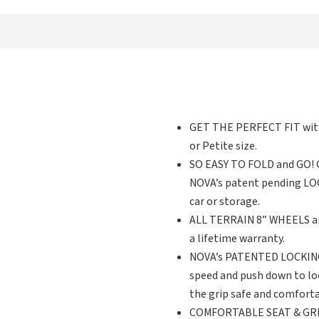
GET THE PERFECT FIT with 
or Petite size.
SO EASY TO FOLD and GO! Gr
NOVA’s patent pending LOCK 
car or storage.
ALL TERRAIN 8” WHEELS are
a lifetime warranty.
NOVA’s PATENTED LOCKING 
speed and push down to lo
the grip safe and comforta
COMFORTABLE SEAT & GREAT 