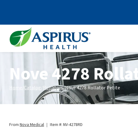
Skip to Content
Nove 4278 Rollat
Home
Catalog
Rollators
Nove 4278 Rollator Petite
From
Nova Medical
|
Item #: NV-4278RD