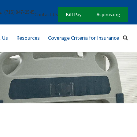
(715) 847-2545
Contact Us
Bill Pay
Aspirus.org
 Us
Resources
Coverage Criteria for Insurance
Sear