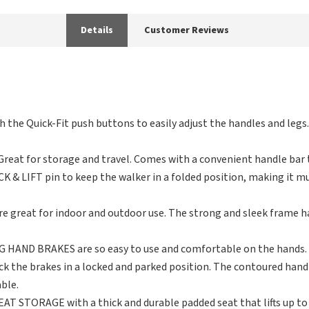
Details
Customer Reviews
the Quick-Fit push buttons to easily adjust the handles and legs
eat for storage and travel. Comes with a convenient handle bar t
& LIFT pin to keep the walker in a folded position, making it much
 great for indoor and outdoor use. The strong and sleek frame ha
HAND BRAKES are so easy to use and comfortable on the hands. 
ck the brakes in a locked and parked position. The contoured han
ble.
STORAGE with a thick and durable padded seat that lifts up to