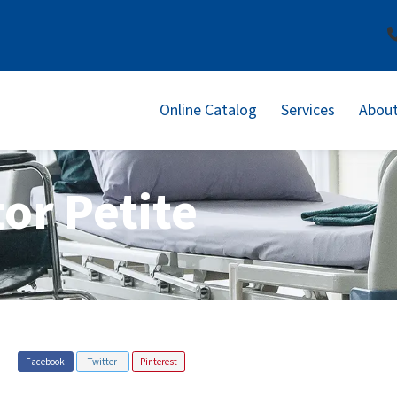
Online Catalog
Services
About
or Petite
Facebook
Twitter
Pinterest