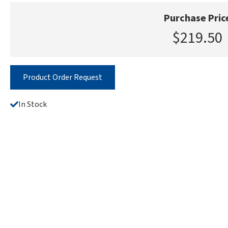
Purchase Pric
$219.50
Product Order Request
In Stock