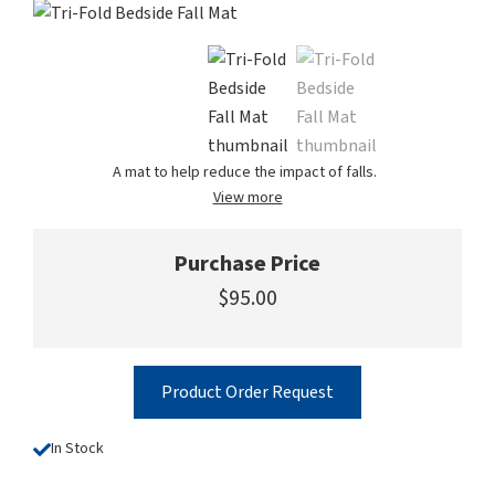
A mat to help reduce the impact of falls.
View more
Purchase Price
$95.00
Product Order Request
In Stock