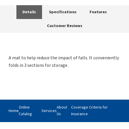
Details
Specifications
Features
Customer Reviews
A mat to help reduce the impact of falls. It conveniently
folds in 3 sections for storage.
Online
About
Coverage Criteria for
Home
Services
Catalog
Us
Insurance