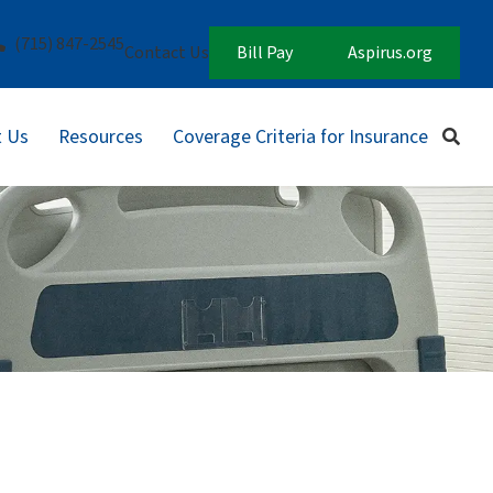
(715) 847-2545
Contact Us
Bill Pay
Aspirus.org
 Us
Resources
Coverage Criteria for Insurance
Sear