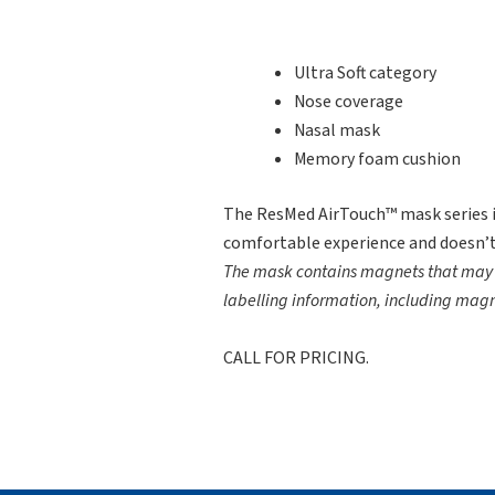
Ultra Soft category
Nose coverage
Nasal mask
Memory foam cushion
The ResMed AirTouch™ mask series i
comfortable experience and doesn’t
The mask contains magnets that may in
labelling information, including mag
CALL FOR PRICING.