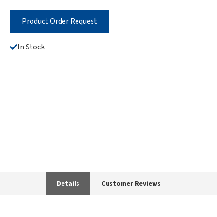
Product Order Request
In Stock
Details
Customer Reviews