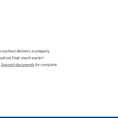
cushion delivers a uniquely
outine that much easier!
e
Support documents
for complete