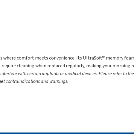
s where comfort meets convenience. Its UltraSoft™ memory foam 
 require cleaning when replaced regularly, making your morning r
terfere with certain implants or medical devices. Please refer to th
net contraindications and warnings.