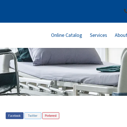
Online Catalog
Services
About
Facebook
Twitter
Pinterest