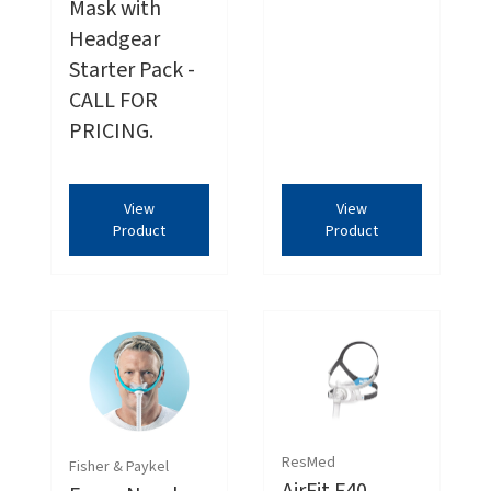
Mask with
Headgear
Starter Pack -
CALL FOR
PRICING.
View
View
Product
Product
ResMed
Fisher & Paykel