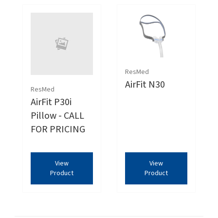
ResMed
AirFit N30
ResMed
AirFit P30i
Pillow - CALL
FOR PRICING
View
View
Product
Product