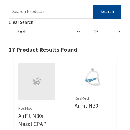
Clear Search
17
Product Results Found
ResMed
AirFit N30i
ResMed
AirFit N30i
Nasal CPAP