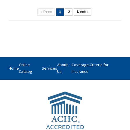
« Prev
1
2
Next »
Online
About
Coverage Criteria for
Home
Services
Catalog
Us
Insurance