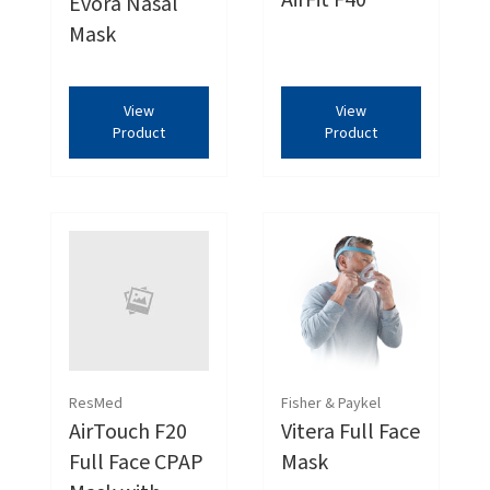
AirFit F40
Evora Nasal
Mask
View
View
Product
Product
ResMed
Fisher & Paykel
AirTouch F20
Vitera Full Face
Full Face CPAP
Mask