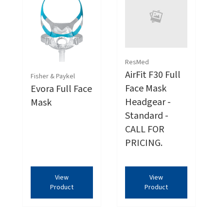
ResMed
AirFit F30 Full
Fisher & Paykel
Face Mask
Evora Full Face
Headgear -
Mask
Standard -
CALL FOR
PRICING.
View
View
Product
Product