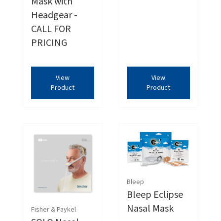
Mask with
Headgear -
CALL FOR
PRICING
View
View
Product
Product
Bleep
Bleep Eclipse
Nasal Mask
Fisher & Paykel