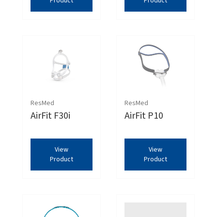
Product
Product
ResMed
ResMed
AirFit F30i
AirFit P10
View
View
Product
Product