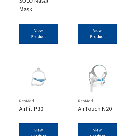
SOLO Nasal
Mask
View
View
Product
Product
ResMed
ResMed
AirFit P30i
AirTouch N20
View
View