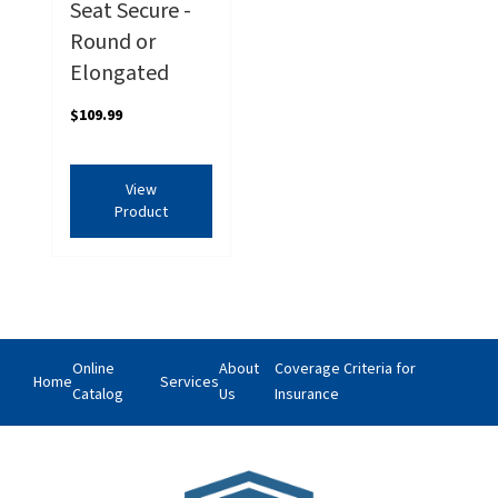
Seat Secure -
Round or
Elongated
$109.99
View
Product
Online
About
Coverage Criteria for
Home
Services
Catalog
Us
Insurance