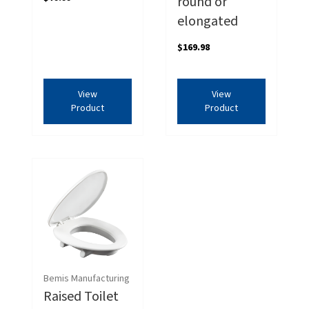
round or
elongated
$169.98
View
View
Product
Product
Bemis Manufacturing
Raised Toilet