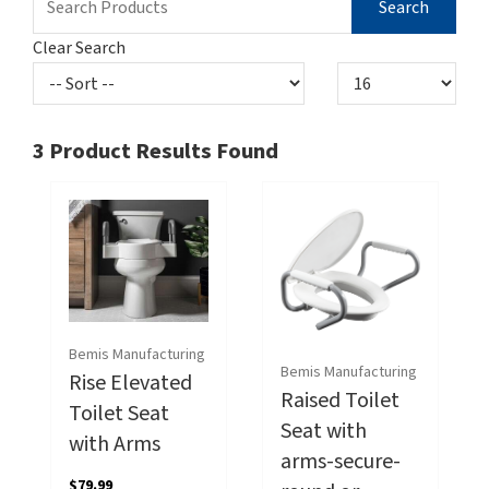
Clear Search
3
Product Results Found
Bemis Manufacturing
Bemis Manufacturing
Rise Elevated
Raised Toilet
Toilet Seat
Seat with
with Arms
arms-secure-
$79.99