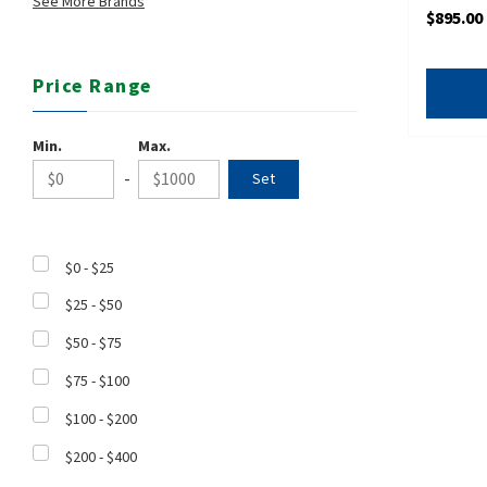
See More Brands
$895.00
Price Range
Min.
Max.
-
$0 - $25
$25 - $50
$50 - $75
$75 - $100
$100 - $200
$200 - $400