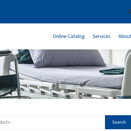
Online Catalog
Services
About