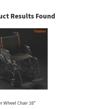
ct Results Found
r Wheel Chair 18"