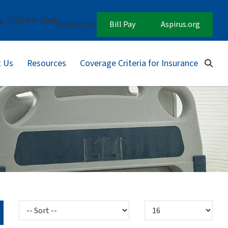
(715) 847-2545
Contact Us
Bill Pay
Aspirus.org
 Us
Resources
Coverage Criteria for Insurance
Sear