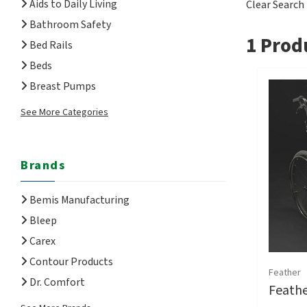
Aids to Daily Living
Clear Search
Bathroom Safety
1
Produ
Bed Rails
Beds
Breast Pumps
See More Categories
Brands
Bemis Manufacturing
Bleep
Carex
Contour Products
Feather
Dr. Comfort
Feathe