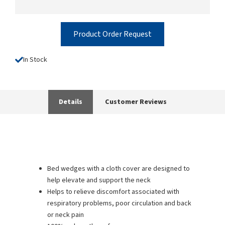
Product Order Request
In Stock
Details
Customer Reviews
Bed wedges with a cloth cover are designed to
help elevate and support the neck
Helps to relieve discomfort associated with
respiratory problems, poor circulation and back
or neck pain