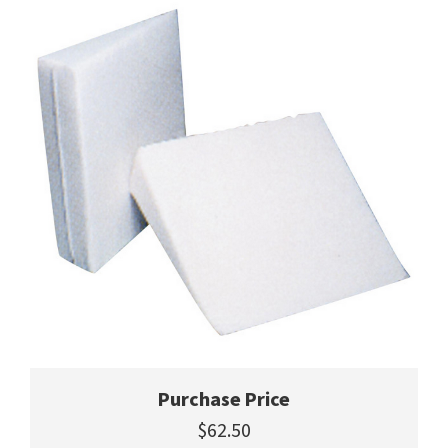
Purchase Price
$62.50