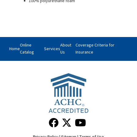
100% polyurethane foam
Online
About
Coverage Criteria for
Home
Services
Catalog
Us
Insurance